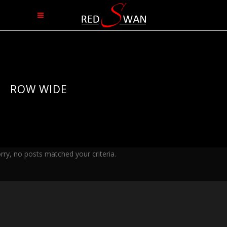
ROW WIDE
rry, no posts matched your criteria.