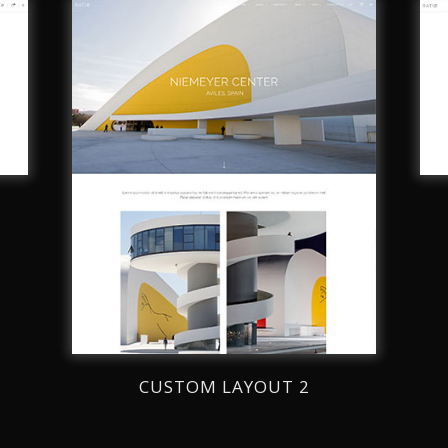
CUSTOM LAYOUT 2