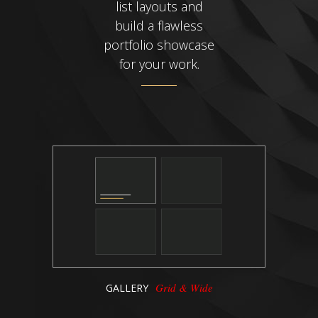
list layouts and
build a flawless
portfolio showcase
for your work.
Grid & Wide
GALLERY