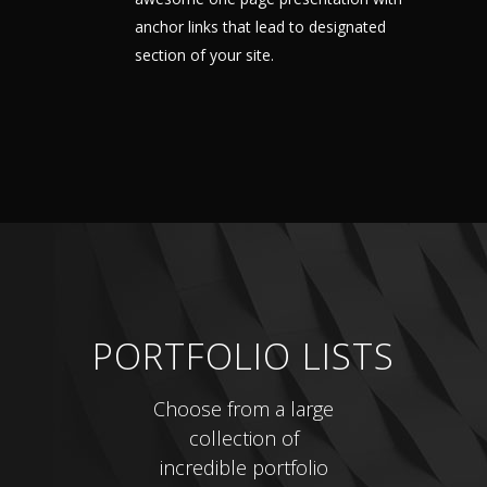
anchor links that lead to designated
section of your site.
PORTFOLIO LISTS
Choose from a large
collection of
incredible portfolio