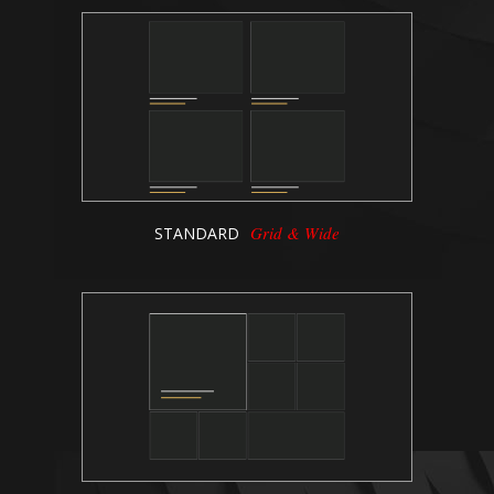
Grid & Wide
STANDARD