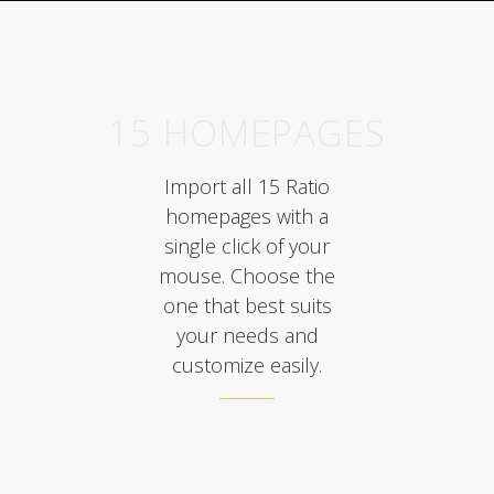
15 HOMEPAGES
Import all 15 Ratio
homepages with a
single click of your
mouse. Choose the
one that best suits
your needs and
customize easily.