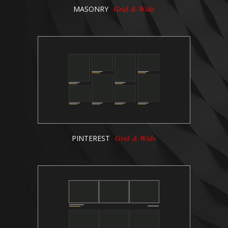
Grid & Wide
MASONRY
Grid & Wide
PINTEREST