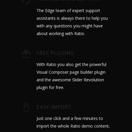
The Edge team of expert support
assistants is always there to help you
with any questions you might have
about working with Ratio.
FREE PLUGINS
With Ratio you also get the powerful
Visual Composer page builder plugin
and the awesome Slider Revolution
plugin for free.
EASY IMPORT
Just one click and a few minutes to
import the whole Ratio demo content,