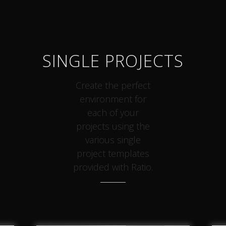
SINGLE PROJECTS
Create the perfect
environment for
each of your
projects using the
various single
project templates
provided with Ratio.