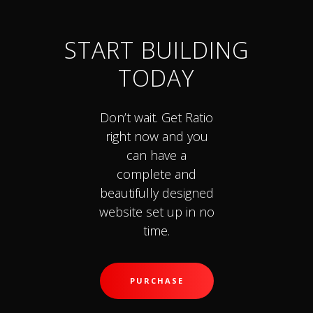
START BUILDING
TODAY
Don’t wait. Get Ratio
right now and you
can have a
complete and
beautifully designed
website set up in no
time.
PURCHASE