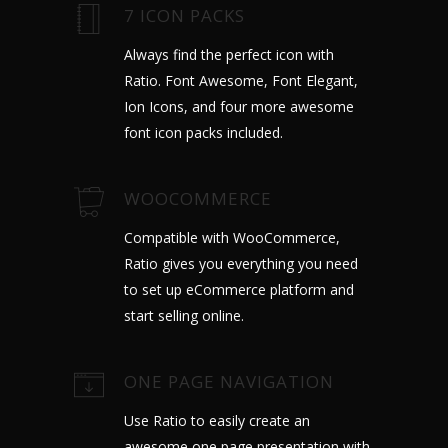
7 ICON PACKS
Always find the perfect icon with
Ratio. Font Awesome, Font Elegant,
Ion Icons, and four more awesome
font icon packs included.
WOOCOMMERCE
Compatible with WooCommerce,
Ratio gives you everything you need
to set up eCommerce platform and
start selling online.
ONE PAGE NAVIGATION
Use Ratio to easily create an
awesome one page presentation with