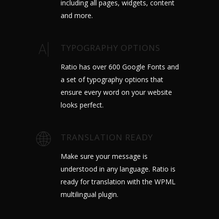
including all pages, widgets, content
and more.
TYPOGRAPHY OPTIONS
Ratio has over 600 Google Fonts and
a set of typography options that
ensure every word on your website
looks perfect.
TRANSLATION READY
Make sure your message is
understood in any language. Ratio is
ready for translation with the WPML
multilingual plugin.