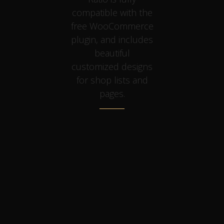
compatible with the
free WooCommerce
plugin, and includes
beautiful
customized designs
for shop lists and
pages.