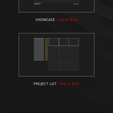
Grid & Wide
SHOWCASE
Grid & Wide
PROJECT LIST