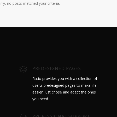
rry, no posts matched your criteria.
PREDESIGNED PAGES
Ratio provides you with a collection of
useful predesigned pages to make life
easier. Just chose and adapt the ones
you need.
PROFESSIONAL SUPPORT