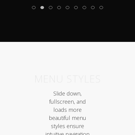
MENU STYLES
Slide down,
fullscreen, and
loads more
beautiful menu
styles ensure
intuitive navigation