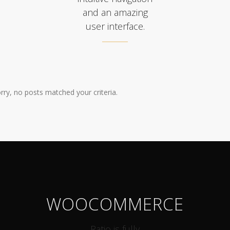
and an amazing
user interface.
rry, no posts matched your criteria.
WOOCOMMERCE
Ratio is fully